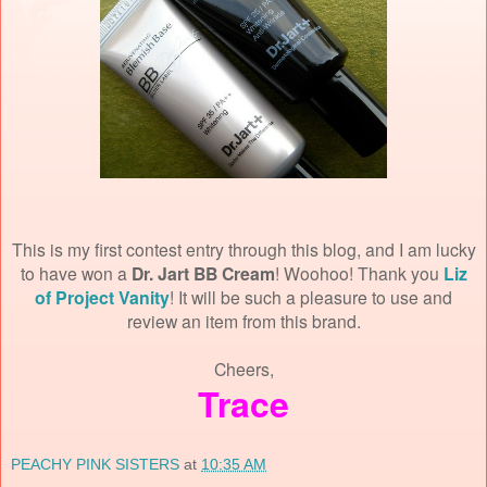
This is my first contest entry through this blog, and I am lucky
to have won a
Dr. Jart BB Cream
! Woohoo! Thank you
Liz
of Project Vanity
! It will be such a pleasure to use and
review an item from this brand.
Cheers,
Trace
PEACHY PINK SISTERS
at
10:35 AM