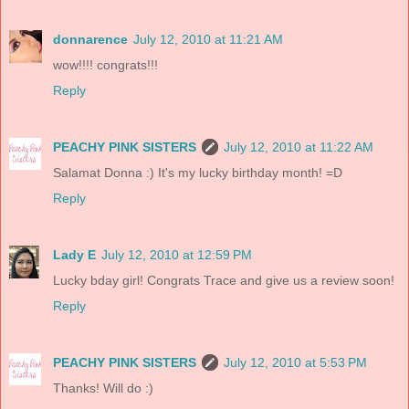
donnarence
July 12, 2010 at 11:21 AM
wow!!!! congrats!!!
Reply
PEACHY PINK SISTERS
July 12, 2010 at 11:22 AM
Salamat Donna :) It's my lucky birthday month! =D
Reply
Lady E
July 12, 2010 at 12:59 PM
Lucky bday girl! Congrats Trace and give us a review soon!
Reply
PEACHY PINK SISTERS
July 12, 2010 at 5:53 PM
Thanks! Will do :)