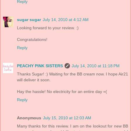
Reply
sugar sugar
July 14, 2010 at 4:12 AM
Looking forward to your review. :)
Congratulations!
Reply
PEACHY PINK SISTERS
July 14, 2010 at 11:18 PM
Thanks Sugar! :) Waiting for the BB cream now. I hope Air21
will deliver it soon.
Hay the hassle! No electricity for an entire day =(
Reply
Anonymous
July 15, 2010 at 12:03 AM
Many thanks for this review. I am on the lookout for new BB