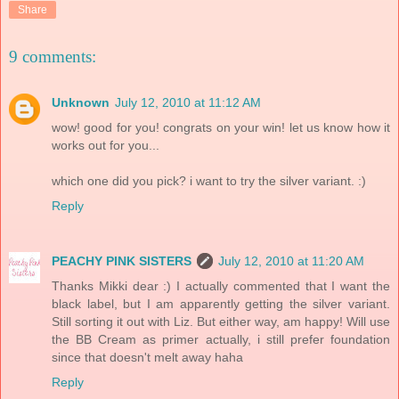
Share
9 comments:
Unknown
July 12, 2010 at 11:12 AM
wow! good for you! congrats on your win! let us know how it
works out for you...
which one did you pick? i want to try the silver variant. :)
Reply
PEACHY PINK SISTERS
July 12, 2010 at 11:20 AM
Thanks Mikki dear :) I actually commented that I want the
black label, but I am apparently getting the silver variant.
Still sorting it out with Liz. But either way, am happy! Will use
the BB Cream as primer actually, i still prefer foundation
since that doesn't melt away haha
Reply