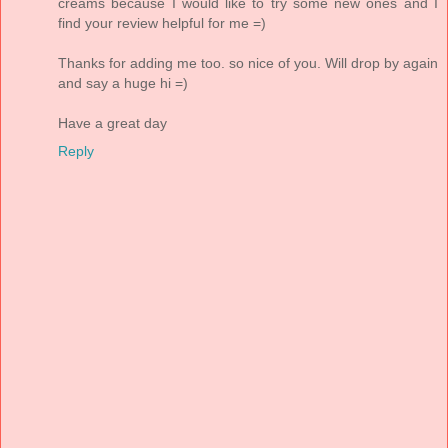
creams because I would like to try some new ones and I
find your review helpful for me =)
Thanks for adding me too. so nice of you. Will drop by again
and say a huge hi =)
Have a great day
Reply