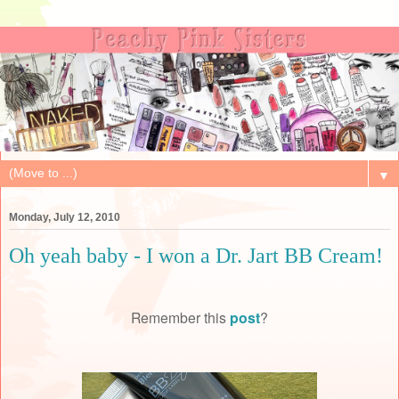
▼
Monday, July 12, 2010
Oh yeah baby - I won a Dr. Jart BB Cream!
Remember this
post
?